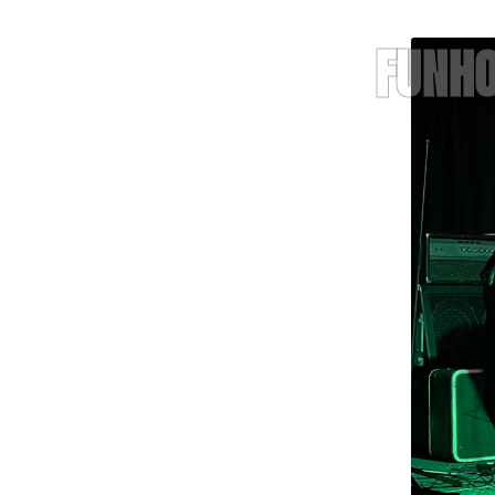
FUNHO