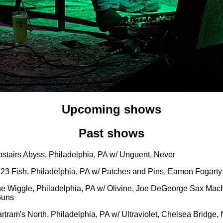
Upcoming shows
Past shows
pstairs Abyss, Philadelphia, PA w/ Unguent, Never
223 Fish, Philadelphia, PA w/ Patches and Pins, Eamon Fogarty
he Wiggle, Philadelphia, PA w/ Olivine, Joe DeGeorge Sax Mac
Guns
rtram's North, Philadelphia, PA w/ Ultraviolet, Chelsea Bridge,