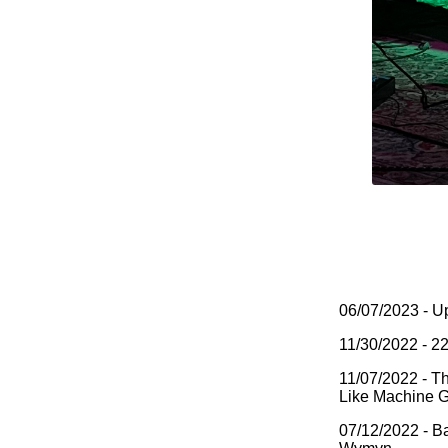
06/07/2023 - U
11/30/2022 - 2
11/07/2022 - T
Like Machine 
07/12/2022 - Ba