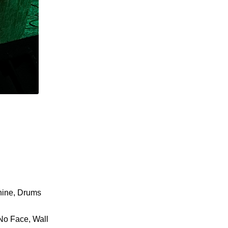
hine, Drums
 No Face, Wall