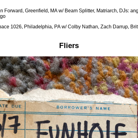
n Forward, Greenfield, MA w/ Beam Splitter, Matriarch, DJs: ang
rgo
ace 1026, Philadelphia, PA w/ Colby Nathan, Zach Darrup, Britt
Fliers