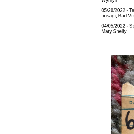
Wymyn
05/28/2022 - Te
nusagi, Bad Vi
04/05/2022 - Sp
Mary Shelly