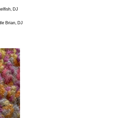
elfish, DJ
le Brian, DJ